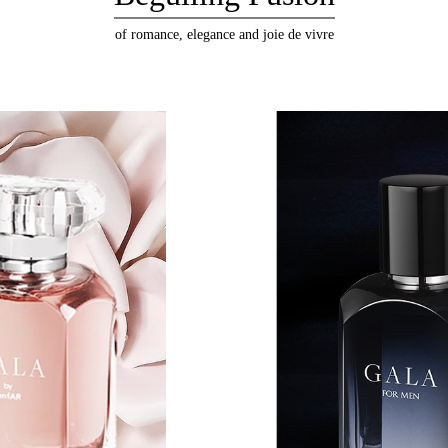
of romance, elegance and joie de vivre