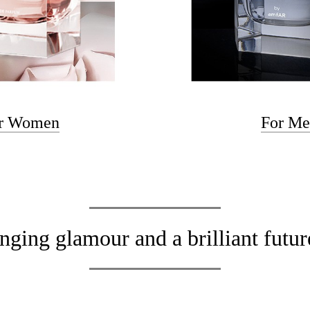
r Women
For M
nging glamour and a brilliant fut