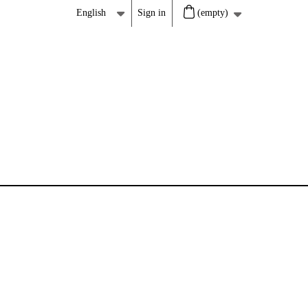
English
Sign in
(empty)