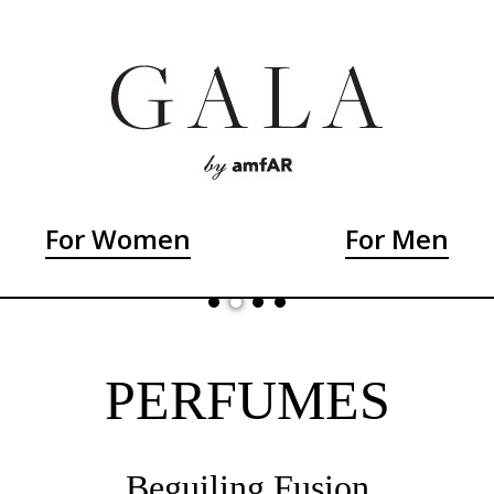
For Women
For Men
PERFUMES
Beguiling Fusion