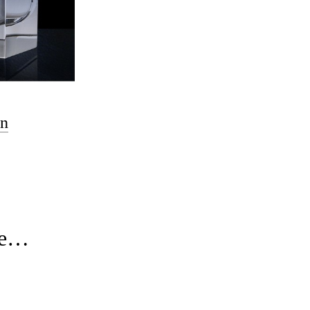
en
ure…