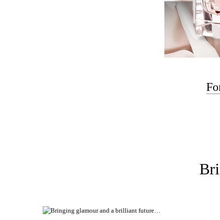
Fo
Bri