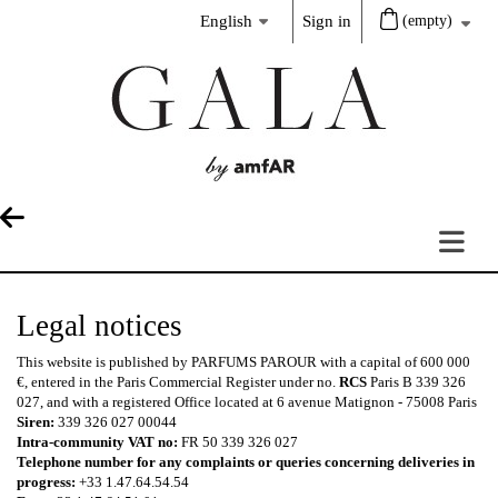
English
Sign in
(empty)
Legal notices
This website is published by PARFUMS PAROUR with a capital of 600 000
€, entered in the Paris Commercial Register under no.
RCS
Paris B 339 326
027, and with a registered Office located at 6 avenue Matignon - 75008 Paris
Siren:
339 326 027 00044
Intra-community VAT no:
FR 50 339 326 027
Telephone number for any complaints or queries concerning deliveries in
progress:
+33 1.47.64.54.54