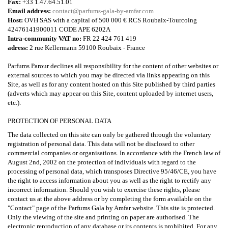
Fax:
+33 1.47.64.51.01
Email address:
contact@parfums-gala-by-amfar.com
Host:
OVH SAS with a capital of 500 000 € RCS Roubaix-Tourcoing
42476141900011 CODE APE 6202A
Intra-community VAT no:
FR 22 424 761 419
adress:
2 rue Kellermann 59100 Roubaix - France
Parfums Parour declines all responsibility for the content of other websites or
external sources to which you may be directed via links appearing on this
Site, as well as for any content hosted on this Site published by third parties
(adverts which may appear on this Site, content uploaded by internet users,
etc.).
PROTECTION OF PERSONAL DATA
The data collected on this site can only be gathered through the voluntary
registration of personal data. This data will not be disclosed to other
commercial companies or organisations. In accordance with the French law of
August 2nd, 2002 on the protection of individuals with regard to the
processing of personal data, which transposes Directive 95/46/CE, you have
the right to access information about you as well as the right to rectify any
incorrect information. Should you wish to exercise these rights, please
contact us at the above address or by completing the form available on the
"Contact" page of the Parfums Gala by Amfar website. This site is protected.
Only the viewing of the site and printing on paper are authorised. The
electronic reproduction of any database or its contents is prohibited. For any