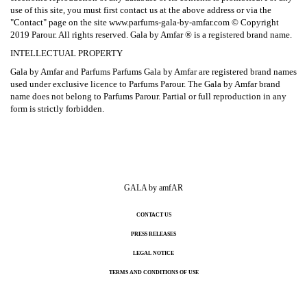
use of this site, you must first contact us at the above address or via the
"Contact" page on the site www.parfums-gala-by-amfar.com © Copyright
2019 Parour. All rights reserved. Gala by Amfar ® is a registered brand name.
INTELLECTUAL PROPERTY
Gala by Amfar and Parfums Parfums Gala by Amfar are registered brand names
used under exclusive licence to Parfums Parour. The Gala by Amfar brand
name does not belong to Parfums Parour. Partial or full reproduction in any
form is strictly forbidden.
GALA by amfAR
CONTACT US
PRESS RELEASES
LEGAL NOTICE
TERMS AND CONDITIONS OF USE